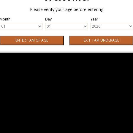
Please verify your age before entering
Month
Day
Year