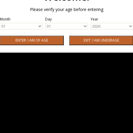
Please verify your age before entering
Month
Day
Year