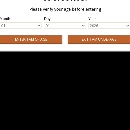
Please verify your age before entering
Month
Day
Year