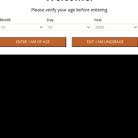
Please verify your age before entering
Month
Day
Year