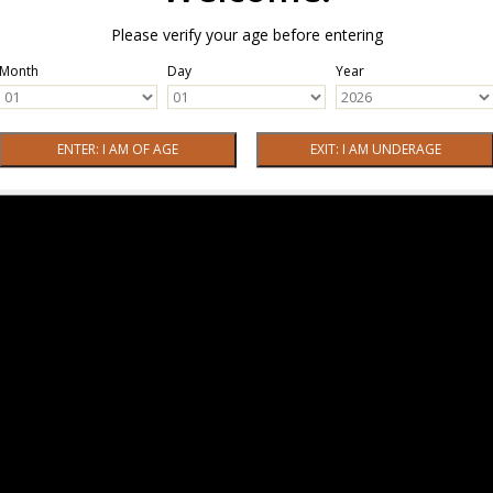
Please verify your age before entering
Month
Day
Year