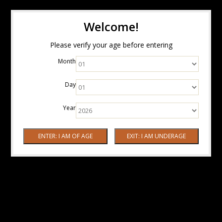
Welcome!
Please verify your age before entering
Month
Day
Year