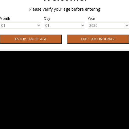
Please verify your age before entering
Month
Day
Year