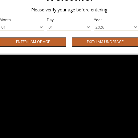
Please verify your age before entering
Month
Day
Year