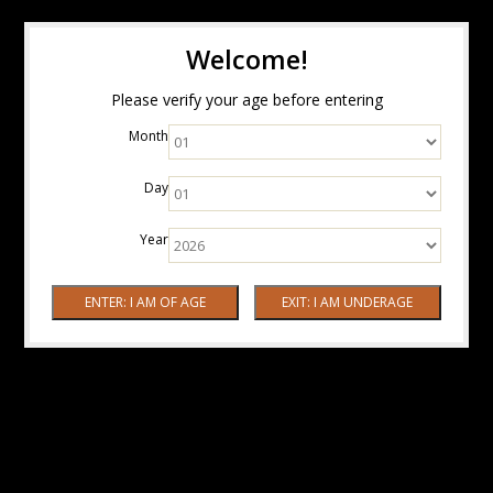
Welcome!
Please verify your age before entering
Month
Day
Year