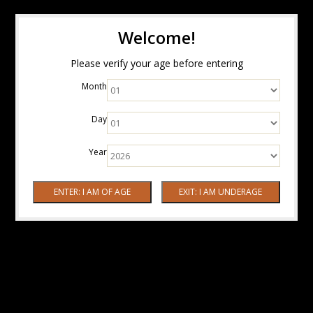
Welcome!
Please verify your age before entering
Month
Day
Year