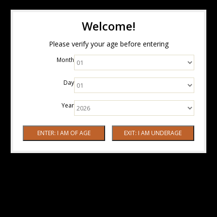
Welcome!
Please verify your age before entering
Month
Day
Year