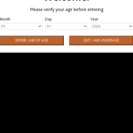
Please verify your age before entering
Month
Day
Year