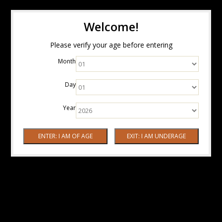
Welcome!
Please verify your age before entering
Month
Day
Year