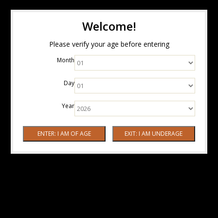
Welcome!
Please verify your age before entering
Month
Day
Year