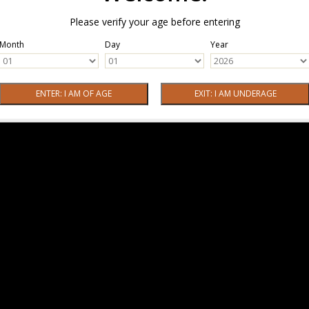
Please verify your age before entering
Month
Day
Year