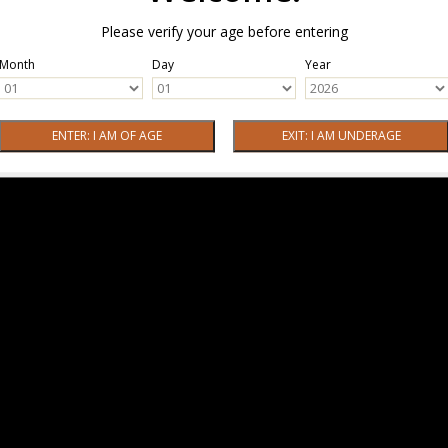
Please verify your age before entering
Month
Day
Year