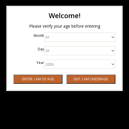
Welcome!
Please verify your age before entering
Month
Day
Year