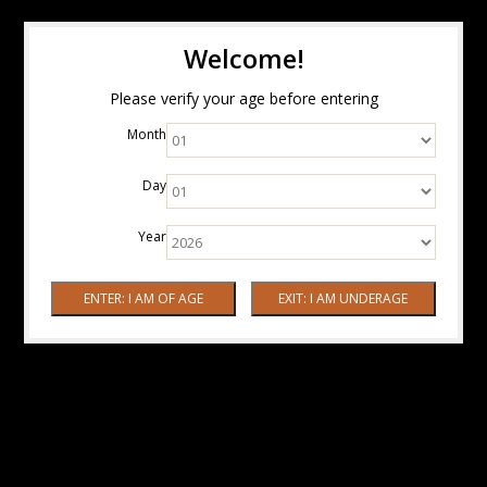
Welcome!
Please verify your age before entering
Month
Day
Year