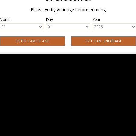
Please verify your age before entering
Month
Day
Year