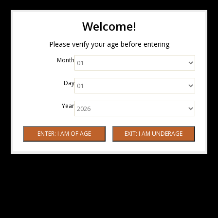
Welcome!
Please verify your age before entering
Month
Day
Year