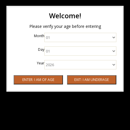
Welcome!
Please verify your age before entering
Month
Day
Year