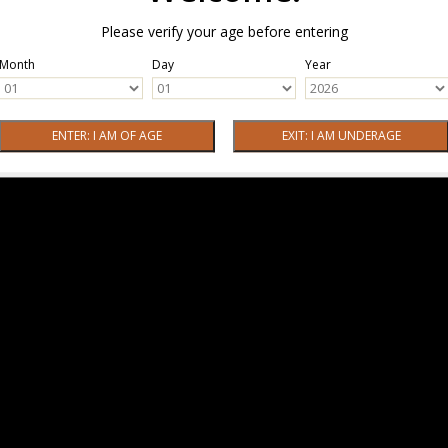
Please verify your age before entering
Month
Day
Year