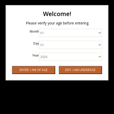
Welcome!
Please verify your age before entering
Month
Day
Year