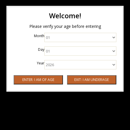
Welcome!
Please verify your age before entering
Month
Day
Year