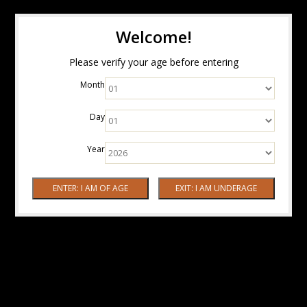
Welcome!
Please verify your age before entering
Month
Day
Year