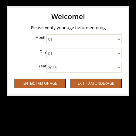
Welcome!
Please verify your age before entering
Month
Day
Year