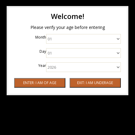
Welcome!
Please verify your age before entering
Month
Day
Year