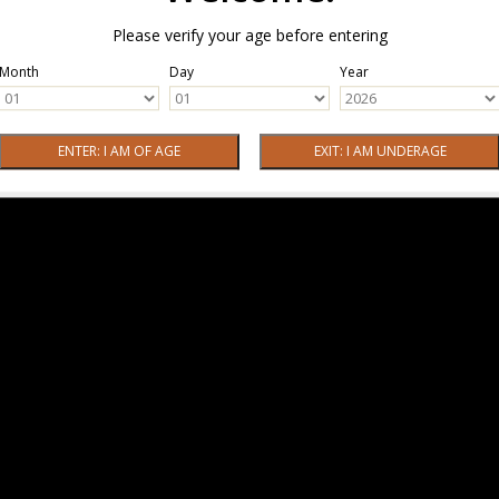
Please verify your age before entering
Month
Day
Year