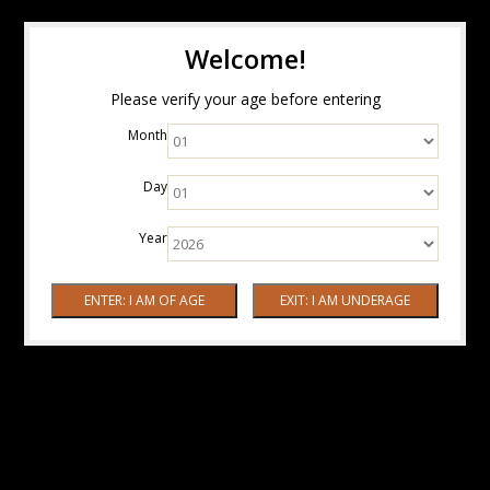
Welcome!
Please verify your age before entering
Month
Day
Year