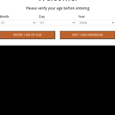
Please verify your age before entering
Month
Day
Year