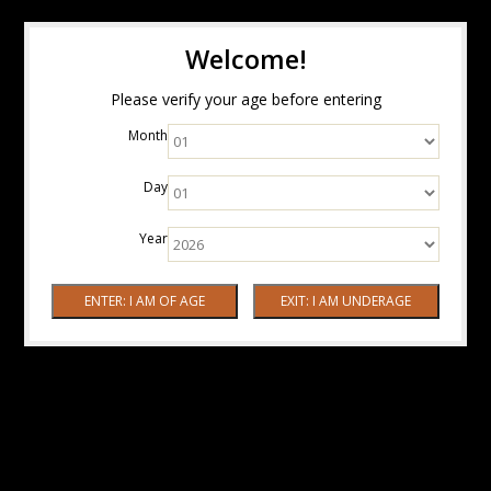
Welcome!
Please verify your age before entering
Month
Day
Year