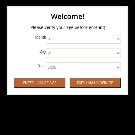
Welcome!
Please verify your age before entering
Month
Day
Year