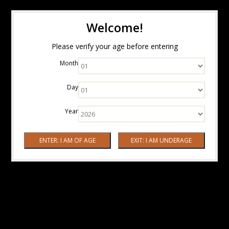
Welcome!
Please verify your age before entering
Month
Day
Year