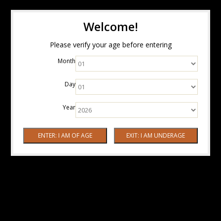
Welcome!
Please verify your age before entering
Month
Day
Year