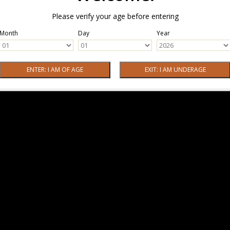
Please verify your age before entering
Month
Day
Year