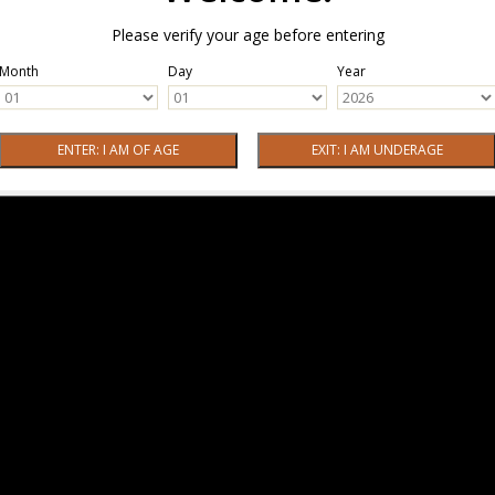
Please verify your age before entering
Month
Day
Year