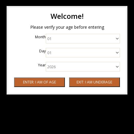
Welcome!
Please verify your age before entering
Month
Day
Year