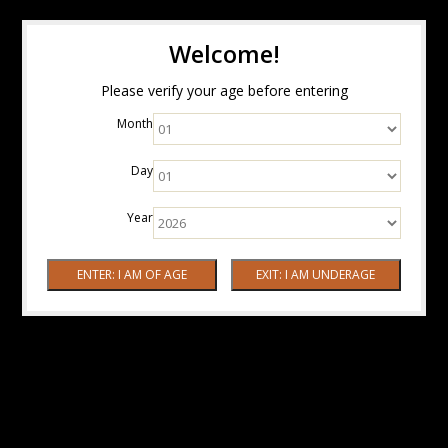
Welcome!
Please verify your age before entering
Month
Day
Year