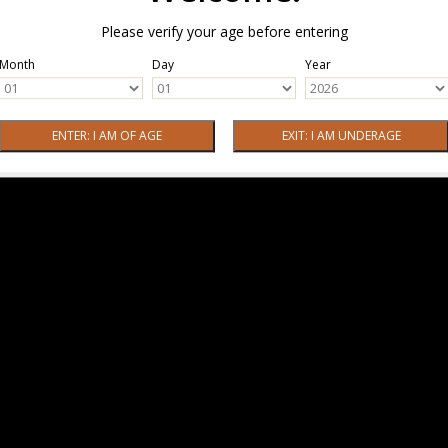
Please verify your age before entering
Month
Day
Year