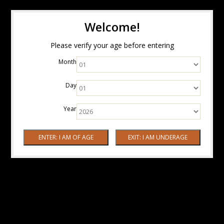
Welcome!
Please verify your age before entering
Month
Day
Year