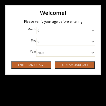
Welcome!
Please verify your age before entering
Month
Day
Year