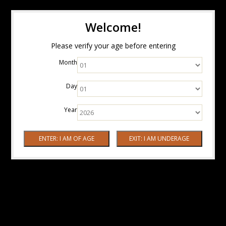
Welcome!
Please verify your age before entering
Month
Day
Year