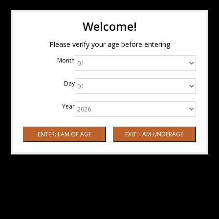
Welcome!
Please verify your age before entering
Month
Day
Year