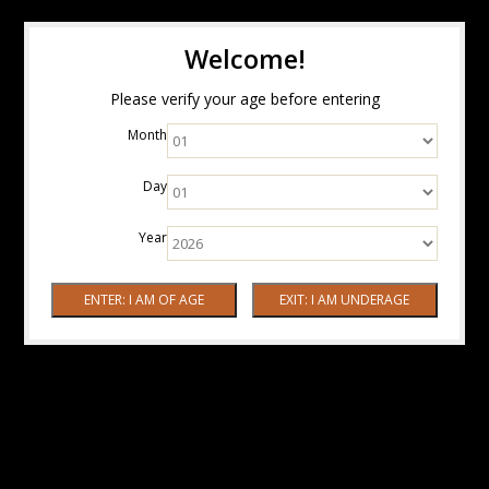
Welcome!
Please verify your age before entering
Month
Day
Year