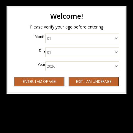
Welcome!
Please verify your age before entering
Month
Day
Year