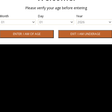
Please verify your age before entering
Month
Day
Year