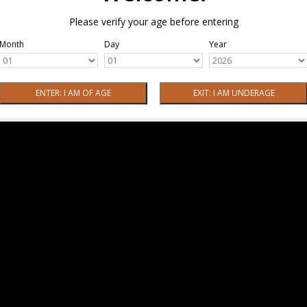
Please verify your age before entering
Month
Day
Year