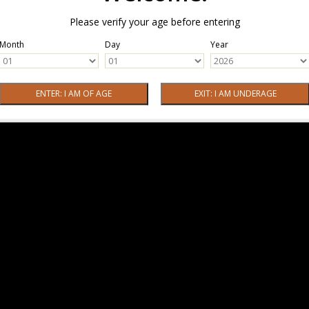
Please verify your age before entering
Month
Day
Year