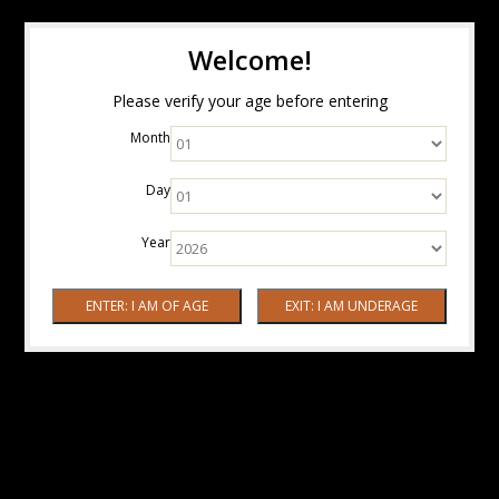
Welcome!
Please verify your age before entering
Month
Day
Year