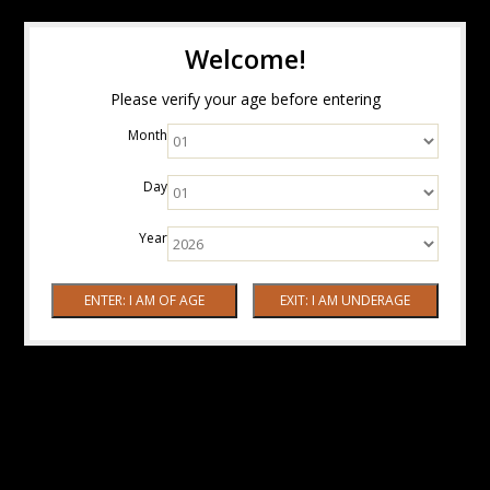
Welcome!
Please verify your age before entering
Month
Day
Year